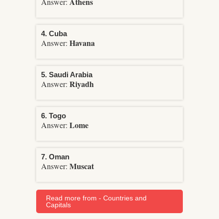
Athens
Answer:
4. Cuba
Havana
Answer:
5. Saudi Arabia
Riyadh
Answer:
6. Togo
Lome
Answer:
7. Oman
Muscat
Answer:
Read more from - Countries and
Capitals