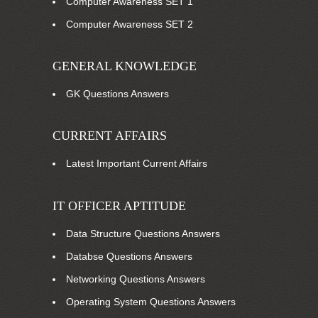
Computer Awareness SET 1
Computer Awareness SET 2
GENERAL KNOWLEDGE
GK Questions Answers
CURRENT AFFAIRS
Latest Important Current Affairs
IT OFFICER APTITUDE
Data Structure Questions Answers
Databse Questions Answers
Networking Questions Answers
Operating System Questions Answers