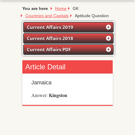
You are here
Home
GK
Countries and Capitals
Aptitude Question
Current Affairs 2019
Current Affairs 2018
Current Affairs PDF
Article Detail
Jamaica
Kingston
Answer: