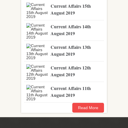
Current Affairs 15th
August 2019
Current Affairs 14th
August 2019
Current Affairs 13th
August 2019
Current Affairs 12th
August 2019
Current Affairs 11th
August 2019
Read More