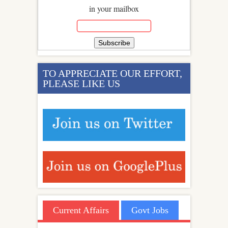
in your mailbox
TO APPRECIATE OUR EFFORT,
PLEASE LIKE US
Current Affairs
Govt Jobs