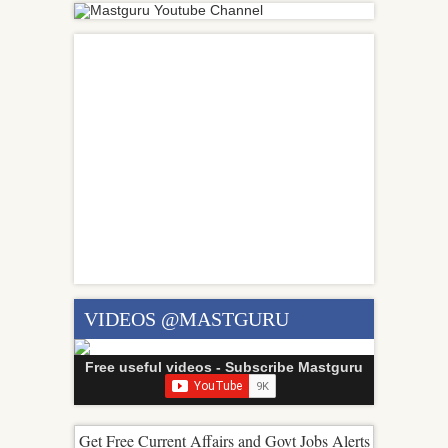
VIDEOS @MASTGURU
Free useful videos - Subscribe Mastguru
Get Free Current Affairs and Govt Jobs Alerts