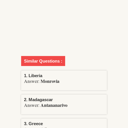
Similar Questions :
1. Liberia
Monrovia
Answer:
2. Madagascar
Antananarivo
Answer:
3. Greece