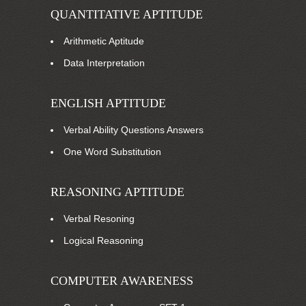
QUANTITATIVE APTITUDE
Arithmetic Aptitude
Data Interpretation
ENGLISH APTITUDE
Verbal Ability Questions Answers
One Word Substitution
REASONING APTITUDE
Verbal Resoning
Logical Reasoning
COMPUTER AWARENESS