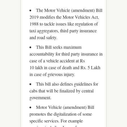
The Motor Vehicle (amendment) Bill
2019 modifies the Motor Vehicles Act,
1988 to tackle issues like regulation of
taxi aggregators, third party insurance
and road safety.
This Bill seeks maximum
accountability for third party insurance in
case of a vehicle accident at Rs
10 lakh in case of death and Rs. 5 Lakh
in case of grievous injury.
This bill also defines guidelines for
cabs that will be finalized by central
government.
Motor Vehicle (amendment) Bill
promotes the digitalization of some
specific services. For example