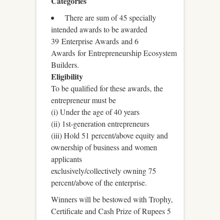
Categories
There are sum of 45 specially
intended awards to be awarded
39 Enterprise Awards and 6
Awards for Entrepreneurship Ecosystem
Builders.
Eligibility
To be qualified for these awards, the
entrepreneur must be
(i) Under the age of 40 years
(ii) 1st-generation entrepreneurs
(iii) Hold 51 percent/above equity and
ownership of business and women
applicants
exclusively/collectively owning 75
percent/above of the enterprise.
Winners will be bestowed with Trophy,
Certificate and Cash Prize of Rupees 5