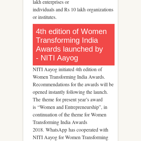
lakh enterprises or
individuals and Rs 10 lakh organizations
or institutes.
4th edition of Women
Transforming India
Awards launched by
- NITI Aayog
NITI Aayog initiated 4th edition of
Women Transforming India Awards.
Recommendations for the awards will be
opened instantly following the launch.
The theme for present year’s award
is “Women and Entrepreneurship”, in
continuation of the theme for Women
Transforming India Awards
2018. WhatsApp has cooperated with
NITI Aayog for Women Transforming