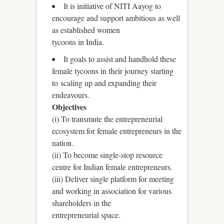
It is initiative of NITI Aayog to
encourage and support ambitious as well
as established women
tycoons in India.
It goals to assist and handhold these
female tycoons in their journey starting
to scaling up and expanding their
endeavours.
Objectives
(i) To transmute the entrepreneurial
ecosystem for female entrepreneurs in the
nation.
(ii) To become single-stop resource
centre for Indian female entrepreneurs.
(iii) Deliver single platform for meeting
and working in association for various
shareholders in the
entrepreneurial space.