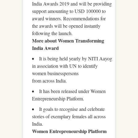
India Awards 2019 and will be providing
support amounting to USD 100000 to
award winners. Recommendations for
the awards will be opened instantly
following the launch.
More about Women Transforming
India Award
It is being held yearly by NITI Aayog
in association with UN to identify
women businesspersons
from across India.
It has been released under Women
Entrepreneurship Platform.
It goals to recognise and celebrate
stories of exemplary females all across
India.
Women Entrepreneurship Platform