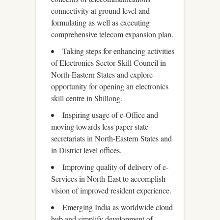
connectivity at ground level and
formulating as well as executing
comprehensive telecom expansion plan.
Taking steps for enhancing activities
of Electronics Sector Skill Council in
North-Eastern States and explore
opportunity for opening an electronics
skill centre in Shillong.
Inspiring usage of e-Office and
moving towards less paper state
secretariats in North-Eastern States and
in District level offices.
Improving quality of delivery of e-
Services in North-East to accomplish
vision of improved resident experience.
Emerging India as worldwide cloud
hub and simplify development of