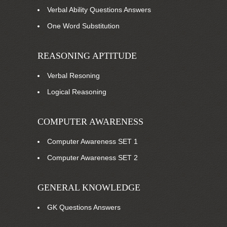
Verbal Ability Questions Answers
One Word Substitution
REASONING APTITUDE
Verbal Resoning
Logical Reasoning
COMPUTER AWARENESS
Computer Awareness SET 1
Computer Awareness SET 2
GENERAL KNOWLEDGE
GK Questions Answers