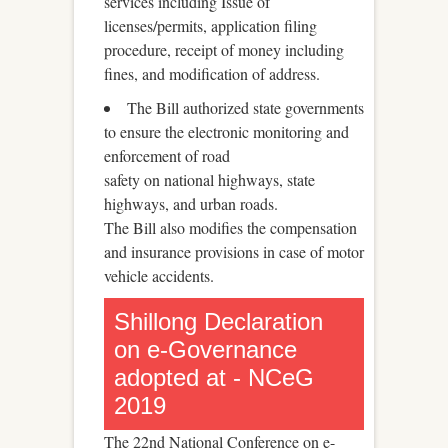
services including Issue of
licenses/permits, application filing
procedure, receipt of money including
fines, and modification of address.
The Bill authorized state governments
to ensure the electronic monitoring and
enforcement of road
safety on national highways, state
highways, and urban roads.
The Bill also modifies the compensation
and insurance provisions in case of motor
vehicle accidents.
Shillong Declaration
on e-Governance
adopted at - NCeG
2019
The 22nd National Conference on e-