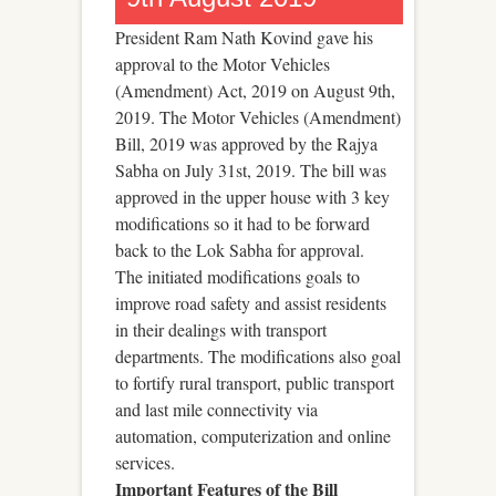
President Ram Nath Kovind gave his
approval to the Motor Vehicles
(Amendment) Act, 2019 on August 9th,
2019. The Motor Vehicles (Amendment)
Bill, 2019 was approved by the Rajya
Sabha on July 31st, 2019. The bill was
approved in the upper house with 3 key
modifications so it had to be forward
back to the Lok Sabha for approval.
The initiated modifications goals to
improve road safety and assist residents
in their dealings with transport
departments. The modifications also goal
to fortify rural transport, public transport
and last mile connectivity via
automation, computerization and online
services.
Important Features of the Bill