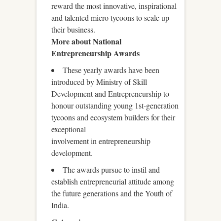
reward the most innovative, inspirational
and talented micro tycoons to scale up
their business.
More about National
Entrepreneurship Awards
These yearly awards have been
introduced by Ministry of Skill
Development and Entrepreneurship to
honour outstanding young 1st-generation
tycoons and ecosystem builders for their
exceptional
involvement in entrepreneurship
development.
The awards pursue to instil and
establish entrepreneurial attitude among
the future generations and the Youth of
India.