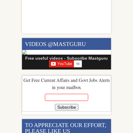
VIDEOS @MASTGURU
Free useful videos - Subscribe Mastguru
Get Free Current Affairs and Govt Jobs Alerts
in your mailbox
TO APPRECIATE OUR EFFORT,
PLEASE LIKE US