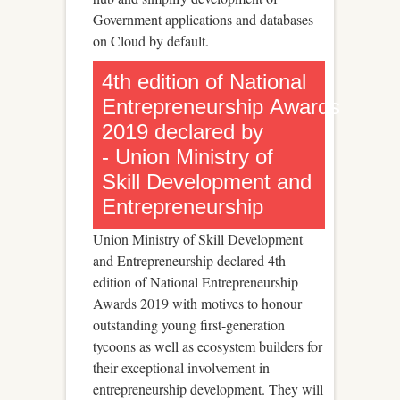
Government applications and databases
on Cloud by default.
4th edition of National
Entrepreneurship Awards
2019 declared by
- Union Ministry of
Skill Development and
Entrepreneurship
Union Ministry of Skill Development
and Entrepreneurship declared 4th
edition of National Entrepreneurship
Awards 2019 with motives to honour
outstanding young first-generation
tycoons as well as ecosystem builders for
their exceptional involvement in
entrepreneurship development. They will