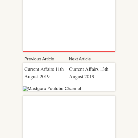
Previous Article
Next Article
Current Affairs 11th
Current Affairs 13th
August 2019
August 2019