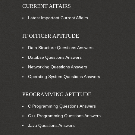
CURRENT AFFAIRS
Latest Important Current Affairs
IT OFFICER APTITUDE
Data Structure Questions Answers
Databse Questions Answers
Networking Questions Answers
Operating System Questions Answers
PROGRAMMING APTITUDE
C Programming Questions Answers
C++ Programming Questions Answers
Java Questions Answers