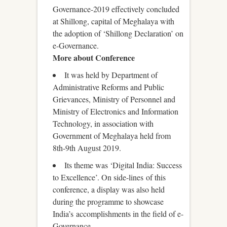
Governance-2019 effectively concluded
at Shillong, capital of Meghalaya with
the adoption of ‘Shillong Declaration’ on
e-Governance.
More about Conference
It was held by Department of
Administrative Reforms and Public
Grievances, Ministry of Personnel and
Ministry of Electronics and Information
Technology, in association with
Government of Meghalaya held from
8th-9th August 2019.
Its theme was ‘Digital India: Success
to Excellence’. On side-lines of this
conference, a display was also held
during the programme to showcase
India’s accomplishments in the field of e-
Governance.