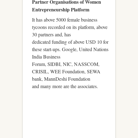
Partner Organisations of Women
Entrepreneurship Platform
It has above 5000 female business
tycoons recorded on its platform, above
30 partners and, has
dedicated funding of above USD 10 for
these start-ups. Google, United Nations
India Business
Forum, SIDBI, NIC, NASSCOM,
CRISIL, WEE Foundation, SEWA
bank, MannDeshi Foundation
and many more are the associates.