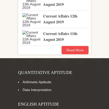
August 2019
Current Affairs 12th
August 2019
Current Affairs 11th
August 2019
Read More
QUANTITATIVE APTITUDE
Arithmetic Aptitude
Data Interpretation
ENGLISH APTITUDE