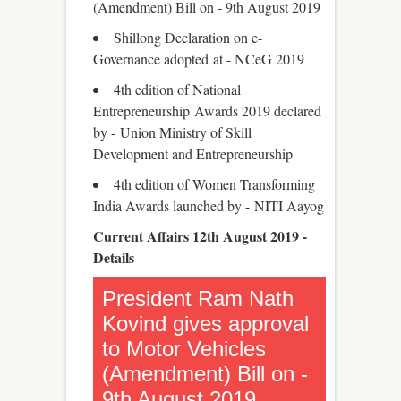
(Amendment) Bill on - 9th August 2019
Shillong Declaration on e-
Governance adopted at - NCeG 2019
4th edition of National
Entrepreneurship Awards 2019 declared
by - Union Ministry of Skill
Development and Entrepreneurship
4th edition of Women Transforming
India Awards launched by - NITI Aayog
Current Affairs 12th August 2019 -
Details
President Ram Nath
Kovind gives approval
to Motor Vehicles
(Amendment) Bill on -
9th August 2019