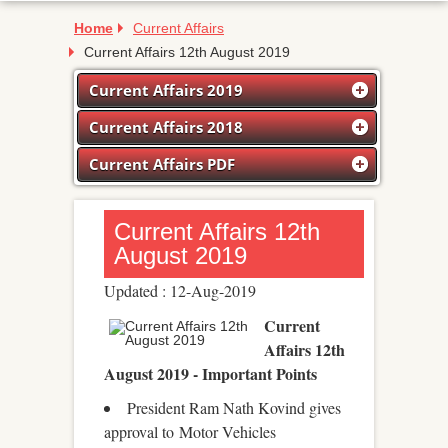
Home
Current Affairs
Current Affairs 12th August 2019
Current Affairs 2019
Current Affairs 2018
Current Affairs PDF
Current Affairs 12th
August 2019
Updated : 12-Aug-2019
Current
Affairs 12th
August 2019 - Important Points
President Ram Nath Kovind gives
approval to Motor Vehicles