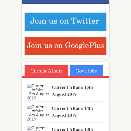
Current Affairs
Govt Jobs
Current Affairs 15th
August 2019
Current Affairs 14th
August 2019
Current Affairs 13th