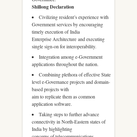
Shillong Declaration
Civilizing resident’s experience with
Government services by encouraging
timely execution of India
Enterprise Architecture and executing
single sign-on for interoperability.
Integration among e-Government
applications throughout the nation.
Combining plethora of effective State
level e-Governance projects and domain-
based projects with
aim to replicate them as common
application software.
Taking steps to further advance
connectivity in North-Eastern states of
India by highlighting
concerns of telecommunications