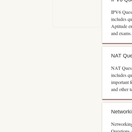
IPV6 Ques
includes q
Aptitude e
and exams.
NAT Que
NAT Quest
includes q
important 
and other t
Networki
Networkin
Questions 