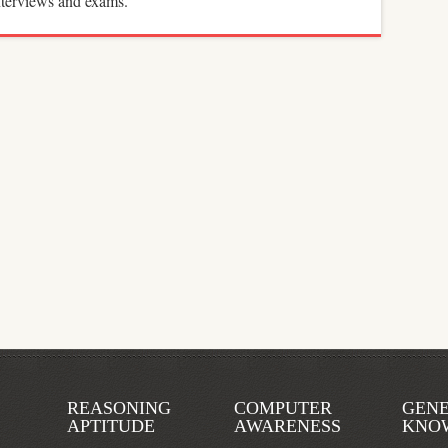
interviews and exams.
REASONING
COMPUTER
GEN
APTITUDE
AWARENESS
KNO