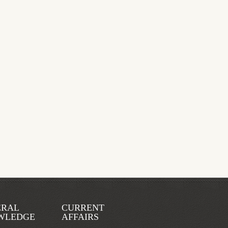
ERAL
CURRENT
WLEDGE
AFFAIRS