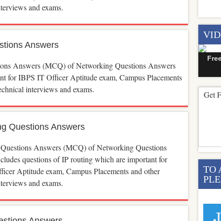
interviews and exams.
VI
stions Answers
Fre
ions Answers (MCQ) of Networking Questions Answers
ant for IBPS IT Officer Aptitude exam, Campus Placements
echnical interviews and exams.
Get F
ng Questions Answers
 Questions Answers (MCQ) of Networking Questions
ludes questions of IP routing which are important for
TO 
ficer Aptitude exam, Campus Placements and other
PLE
interviews and exams.
estions Answers