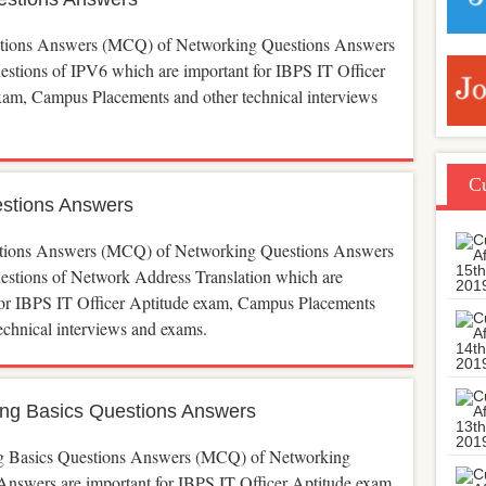
tions Answers (MCQ) of Networking Questions Answers
uestions of IPV6 which are important for IBPS IT Officer
xam, Campus Placements and other technical interviews
Cu
stions Answers
ions Answers (MCQ) of Networking Questions Answers
uestions of Network Address Translation which are
for IBPS IT Officer Aptitude exam, Campus Placements
echnical interviews and exams.
ng Basics Questions Answers
g Basics Questions Answers (MCQ) of Networking
Answers are important for IBPS IT Officer Aptitude exam,