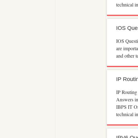
technical 
IOS Que
IOS Quest
are import
and other t
IP Routi
IP Routing
Answers inc
IBPS IT Of
technical 
IPV6 Qu