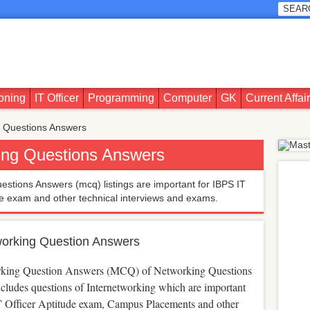
oning
IT Officer
Programming
Computer
GK
Current Affai
 Questions Answers
ing Questions Answers
stions Answers (mcq) listings are important for IBPS IT
de exam and other technical interviews and exams.
working Question Answers
rking Question Answers (MCQ) of Networking Questions
cludes questions of Internetworking which are important
T Officer Aptitude exam, Campus Placements and other