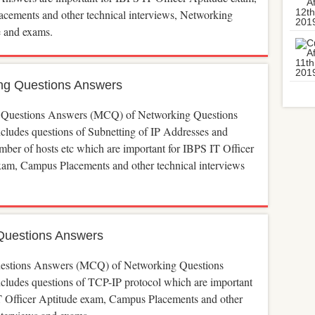
cements and other technical interviews, Networking
 and exams.
ng Questions Answers
 Questions Answers (MCQ) of Networking Questions
cludes questions of Subnetting of IP Addresses and
ber of hosts etc which are important for IBPS IT Officer
xam, Campus Placements and other technical interviews
Questions Answers
estions Answers (MCQ) of Networking Questions
cludes questions of TCP-IP protocol which are important
T Officer Aptitude exam, Campus Placements and other