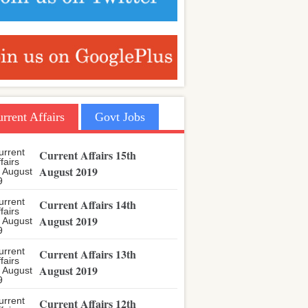
rrent Affairs
Govt Jobs
Current Affairs 15th
August 2019
Current Affairs 14th
August 2019
Current Affairs 13th
August 2019
Current Affairs 12th