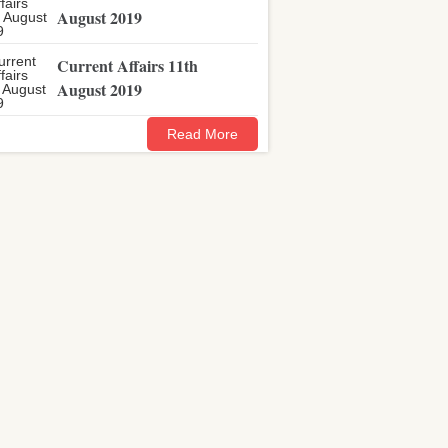
August 2019
Current Affairs 11th
August 2019
Read More