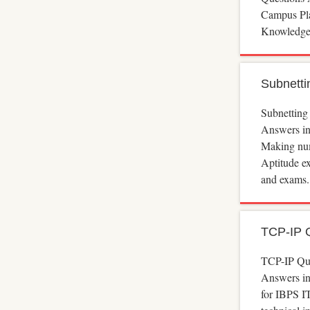
Campus Pla
Knowledge
Subnetti
Subnetting
Answers in
Making num
Aptitude e
and exams.
TCP-IP 
TCP-IP Qu
Answers in
for IBPS I