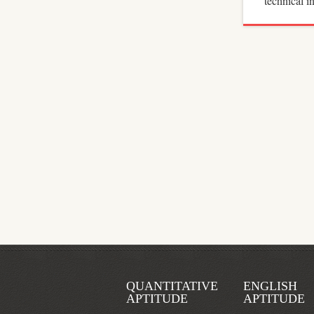
technical 
QUANTITATIVE
ENGLISH
APTITUDE
APTITUDE