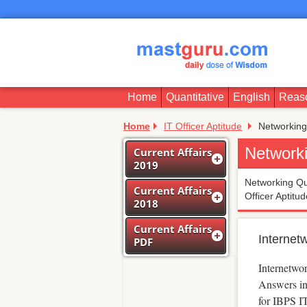
Home
Quantitative
English
Reas
Home
IT Officer Aptitude
Networking
Network
Current Affairs
2019
Networking Que
Current Affairs
Officer Aptitu
2018
Current Affairs
Internet
PDF
Internetwo
Answers in
for IBPS I