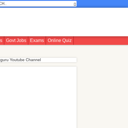
rs
Govt Jobs
Exams
Online Quiz