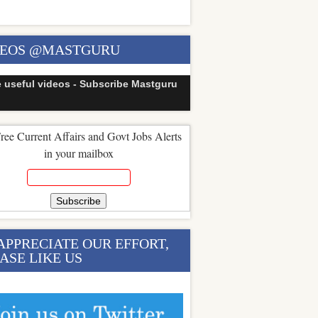
DEOS @MASTGURU
e useful videos - Subscribe Mastguru
ree Current Affairs and Govt Jobs Alerts
in your mailbox
APPRECIATE OUR EFFORT,
ASE LIKE US