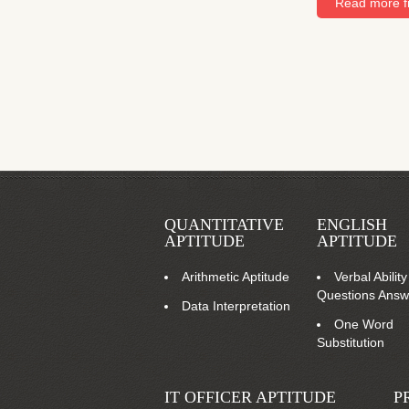
Read more fr
QUANTITATIVE
ENGLISH
APTITUDE
APTITUDE
Arithmetic Aptitude
Verbal Ability
Questions Answ
Data Interpretation
One Word
Substitution
IT OFFICER APTITUDE
P