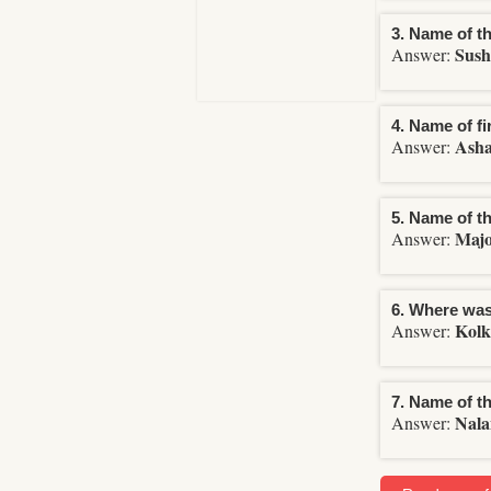
3. Name of th
Sush
Answer:
4. Name of f
Asha
Answer:
5. Name of t
Maj
Answer:
6. Where was 
Kolk
Answer:
7. Name of th
Nala
Answer: