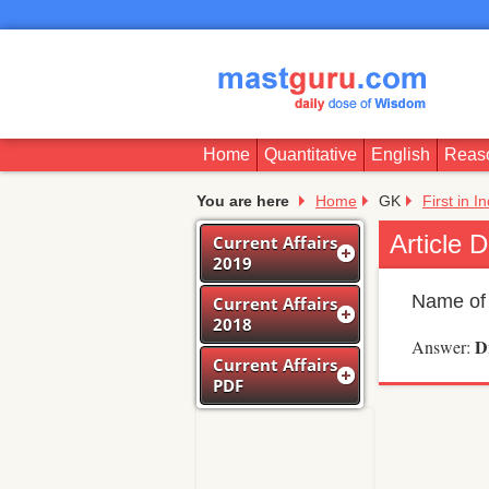
Home
Quantitative
English
Reas
You are here
Home
GK
First in I
Article D
Current Affairs
2019
Name of t
Current Affairs
2018
D
Answer:
Current Affairs
PDF