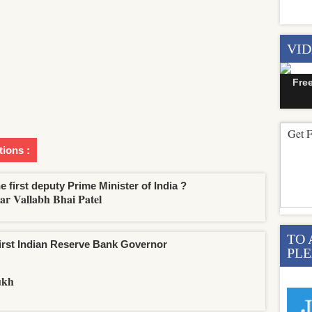
VI
Fre
Get F
tions :
e first deputy Prime Minister of India ?
ar Vallabh Bhai Patel
TO 
irst Indian Reserve Bank Governor
PLE
ukh