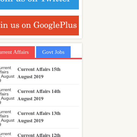
rrent Affairs
Govt Jobs
Current Affairs 15th
August 2019
Current Affairs 14th
August 2019
Current Affairs 13th
August 2019
Current Affairs 12th