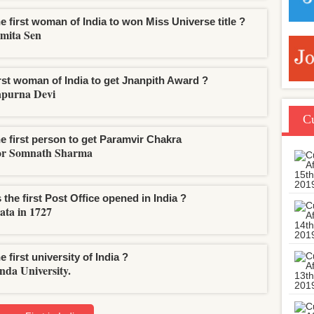
e first woman of India to won Miss Universe title ?
mita Sen
irst woman of India to get Jnanpith Award ?
purna Devi
Cu
he first person to get Paramvir Chakra
or Somnath Sharma
the first Post Office opened in India ?
ata in 1727
e first university of India ?
nda University.