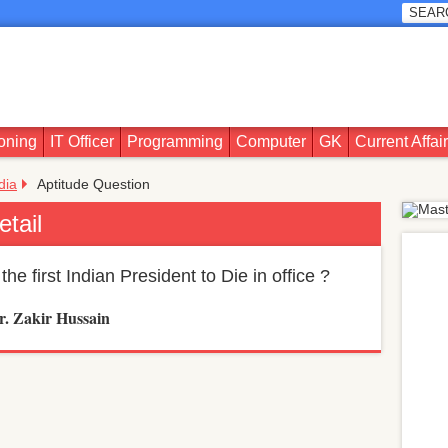
oning
IT Officer
Programming
Computer
GK
Current Affai
ndia
Aptitude Question
etail
he first Indian President to Die in office ?
r. Zakir Hussain