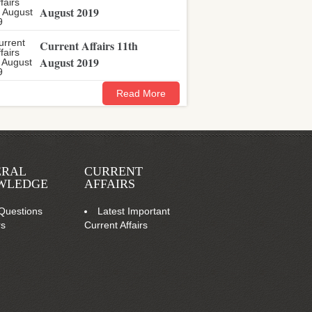
August 2019
Current Affairs 11th
August 2019
Read More
ERAL
CURRENT
WLEDGE
AFFAIRS
Questions
Latest Important
rs
Current Affairs