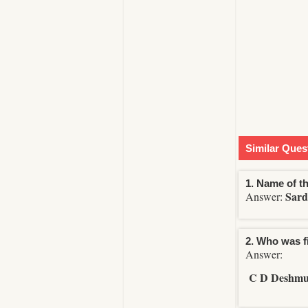
Similar Ques
1. Name of th
Sard
Answer:
2. Who was f
Answer:
C D Deshm