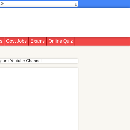
rs
Govt Jobs
Exams
Online Quiz