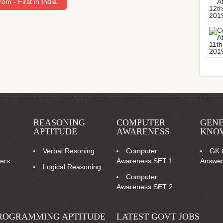
om - First in India
REASONING
COMPUTER
GEN
APTITUDE
AWARENESS
KNO
Verbal Resoning
Computer
GK 
ers
Awareness SET 1
Answe
Logical Reasoning
Computer
Awareness SET 2
ROGRAMMING APTITUDE
LATEST GOVT JOBS