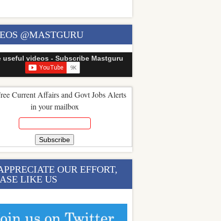
DEOS @MASTGURU
e useful videos - Subscribe Mastguru
ree Current Affairs and Govt Jobs Alerts
in your mailbox
APPRECIATE OUR EFFORT,
ASE LIKE US