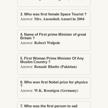
3. Who was first female Space Tourist ?
Mrs. Anousheh Ansari in 2004
Answer:
4. Name of First prime Minister of great
Britain ?
Robert Walpole
Answer:
5. First Woman Prime Minister Of Any
Muslim Country ?
Benazir Bhutto (Pakistan)
Answer:
6. Who won first Nobel prize for physics
?
W.K. Roentgen (Germany)
Answer:
7. Who was the first person to sail