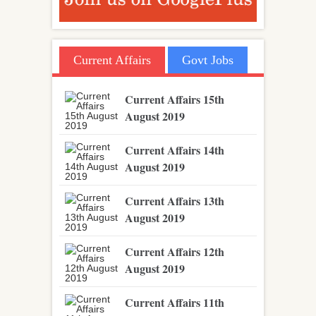
Current Affairs
Govt Jobs
Current Affairs 15th
August 2019
Current Affairs 14th
August 2019
Current Affairs 13th
August 2019
Current Affairs 12th
August 2019
Current Affairs 11th