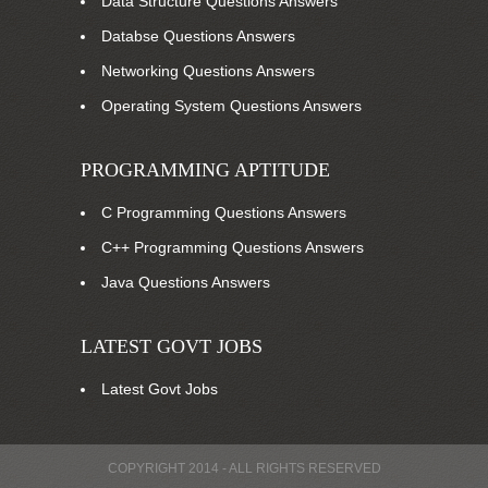
Data Structure Questions Answers
Databse Questions Answers
Networking Questions Answers
Operating System Questions Answers
PROGRAMMING APTITUDE
C Programming Questions Answers
C++ Programming Questions Answers
Java Questions Answers
LATEST GOVT JOBS
Latest Govt Jobs
COPYRIGHT 2014 - ALL RIGHTS RESERVED