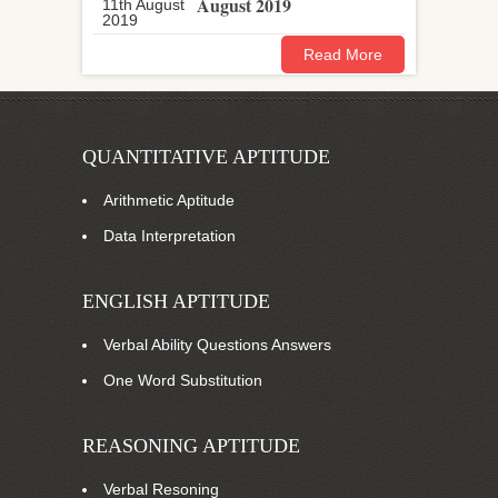
August 2019
Read More
QUANTITATIVE APTITUDE
Arithmetic Aptitude
Data Interpretation
ENGLISH APTITUDE
Verbal Ability Questions Answers
One Word Substitution
REASONING APTITUDE
Verbal Resoning