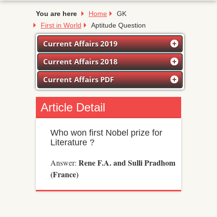
You are here
Home
GK
First in World
Aptitude Question
Current Affairs 2019
Current Affairs 2018
Current Affairs PDF
Article Detail
Who won first Nobel prize for
Literature ?
Rene F.A. and Sulli Pradhom
Answer:
(France)