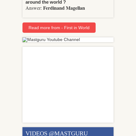
around the world ?
Ferdinand Magellan
Answer:
Read more from - First in World
VIDEOS @MASTGURU