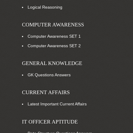
Logical Reasoning
COMPUTER AWARENESS
Computer Awareness SET 1
Computer Awareness SET 2
GENERAL KNOWLEDGE
GK Questions Answers
CURRENT AFFAIRS
Latest Important Current Affairs
IT OFFICER APTITUDE