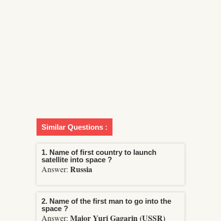
Similar Questions :
1. Name of first country to launch
satellite into space ?
Russia
Answer:
2. Name of the first man to go into the
space ?
Major Yuri Gagarin (USSR)
Answer: