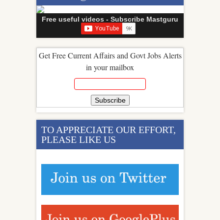
Free useful videos - Subscribe Mastguru
Get Free Current Affairs and Govt Jobs Alerts
in your mailbox
TO APPRECIATE OUR EFFORT,
PLEASE LIKE US