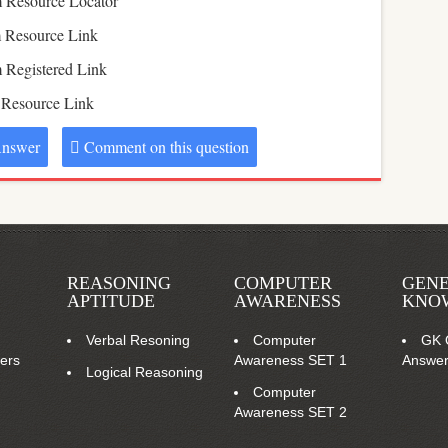
 Resource Locator
 Resource Link
 Registered Link
 Resource Link
nswer
Comment on this question
REASONING
COMPUTER
GEN
APTITUDE
AWARENESS
KNO
Verbal Resoning
Computer
GK 
ers
Awareness SET 1
Answe
Logical Reasoning
Computer
Awareness SET 2