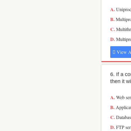
Uniproc
Multipr
Multith
Multip
View A
6. If a 
then it w
Web ser
Applicat
Databas
FTP ser