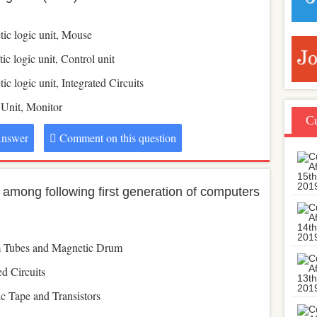
tic logic unit, Mouse
ic logic unit, Control unit
ic logic unit, Integrated Circuits
 Unit, Monitor
Cu
nswer
Comment on this question
 among following first generation of computers
 Tubes and Magnetic Drum
ed Circuits
c Tape and Transistors