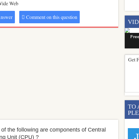
Wide Web
nswer
Comment on this question
VI
Fre
Get F
TO 
PLE
 of the following are components of Central
ng Unit (CPU) ?