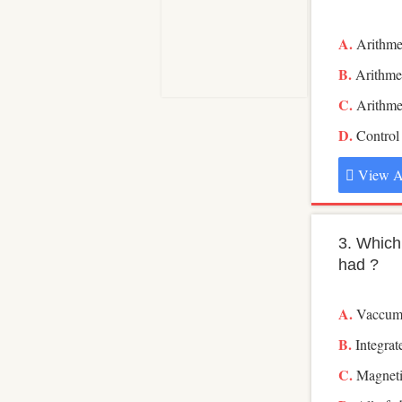
Arithme
Arithmet
Arithmet
Control
View A
3. Which
had ?
Vaccum
Integrat
Magneti