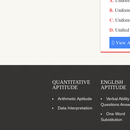
Uniform
Uniform
Uniform
Unified
View A
QUANTITATIVE
ENGLISH
APTITUDE
APTITUDE
Arithmetic Aptitude
Verbal Ability
Questions Answ
Data Interpretation
One Word
Substitution