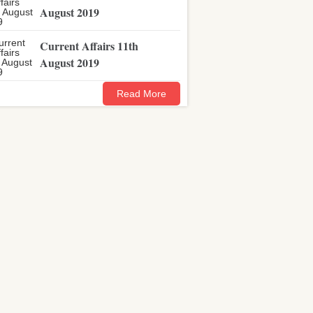
August 2019
Current Affairs 11th
August 2019
Read More