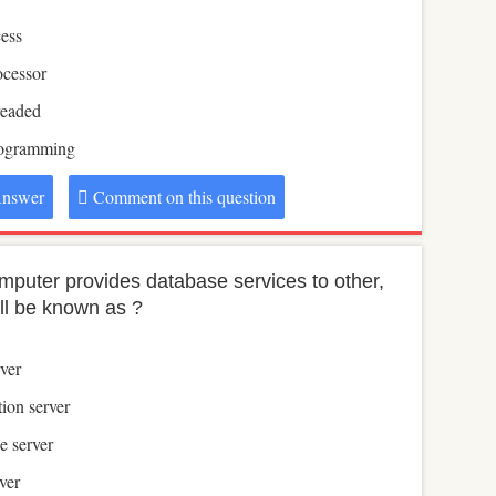
ess
ocessor
readed
rogramming
nswer
Comment on this question
computer provides database services to other,
ill be known as ?
ver
ion server
e server
ver