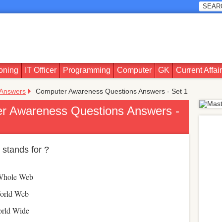
oning
IT Officer
Programming
Computer
GK
Current Affai
 Answers
Computer Awareness Questions Answers - Set 1
r Awareness Questions Answers -
stands for ?
Whole Web
orld Web
rld Wide