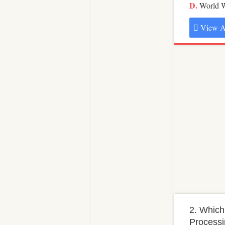
World 
View A
2. Which
Processi