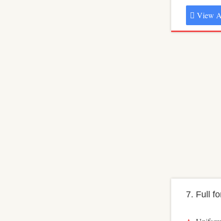
View A
7. Full f