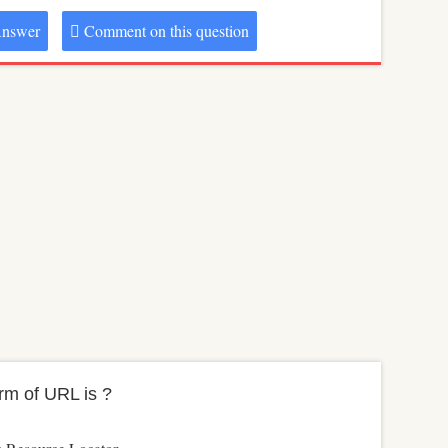
nswer
Comment on this question
orm of URL is ?