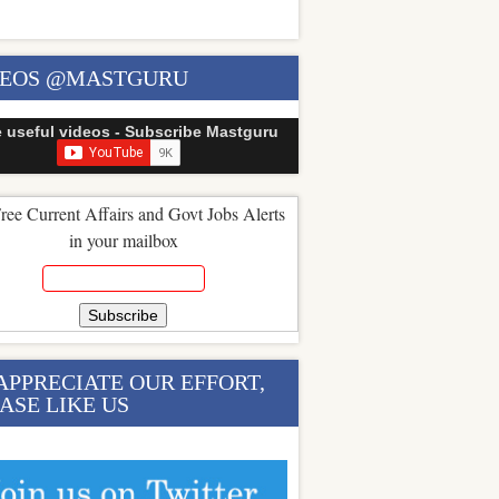
DEOS @MASTGURU
e useful videos - Subscribe Mastguru
ree Current Affairs and Govt Jobs Alerts
in your mailbox
APPRECIATE OUR EFFORT,
ASE LIKE US