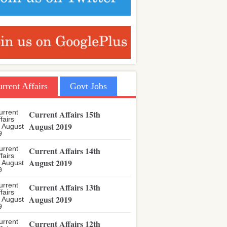
rrent Affairs
Govt Jobs
Current Affairs 15th
August 2019
Current Affairs 14th
August 2019
Current Affairs 13th
August 2019
Current Affairs 12th