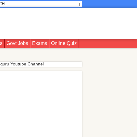
rs
Govt Jobs
Exams
Online Quiz