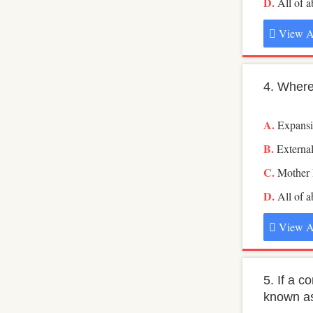
All of 
View A
4. Where
Expans
Externa
Mother
All of 
View A
5. If a 
known a