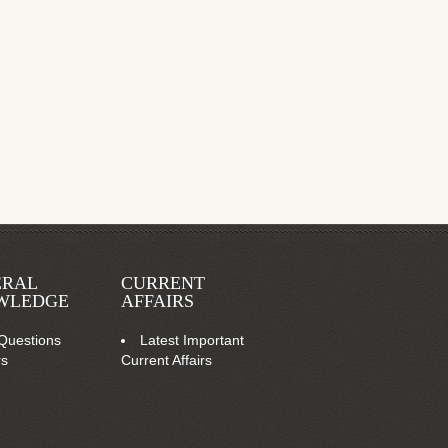
ERAL
CURRENT
WLEDGE
AFFAIRS
Questions
Latest Important
rs
Current Affairs