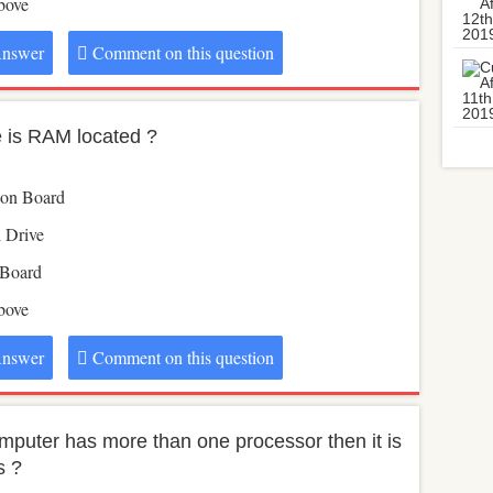
above
nswer
Comment on this question
 is RAM located ?
ion Board
l Drive
 Board
above
nswer
Comment on this question
computer has more than one processor then it is
s ?