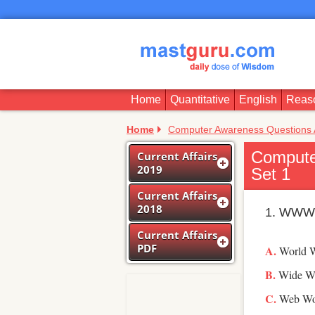
Home
Quantitative
English
Reas
Home
Computer Awareness Questions
Compute
Current Affairs
2019
Set 1
Current Affairs
2018
1. WWW 
Current Affairs
PDF
World 
Wide W
Web Wo