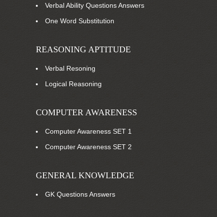
Verbal Ability Questions Answers
One Word Substitution
REASONING APTITUDE
Verbal Resoning
Logical Reasoning
COMPUTER AWARENESS
Computer Awareness SET 1
Computer Awareness SET 2
GENERAL KNOWLEDGE
GK Questions Answers