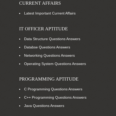
CURRENT AFFAIRS
Latest Important Current Affairs
IT OFFICER APTITUDE
Data Structure Questions Answers
Databse Questions Answers
Networking Questions Answers
Operating System Questions Answers
PROGRAMMING APTITUDE
C Programming Questions Answers
C++ Programming Questions Answers
Java Questions Answers