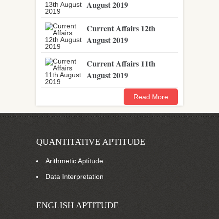
August 2019
Current Affairs 12th
August 2019
Current Affairs 11th
August 2019
Read More
QUANTITATIVE APTITUDE
Arithmetic Aptitude
Data Interpretation
ENGLISH APTITUDE