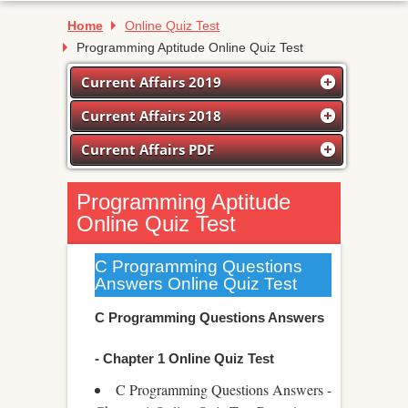
Home
Online Quiz Test
Programming Aptitude Online Quiz Test
Current Affairs 2019
Current Affairs 2018
Current Affairs PDF
Programming Aptitude
Online Quiz Test
C Programming Questions
Answers Online Quiz Test
C Programming Questions Answers
- Chapter 1 Online Quiz Test
C Programming Questions Answers -