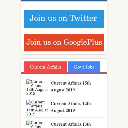
Current Affairs
Govt Jobs
Current Affairs 15th
August 2019
Current Affairs 14th
August 2019
Current Affairs 13th