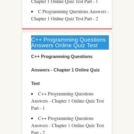
Chapter 1 Online Quiz Test Part - 1
C Programming Questions Answers -
Chapter 1 Online Quiz Test Part - 2
C++ Programming Questions
Answers Online Quiz Test
C++ Programming Questions
Answers - Chapter 1 Online Quiz
Test
C++ Programming Questions
Answers - Chapter 1 Online Quiz Test
Part - 1
C++ Programming Questions
Answers - Chapter 1 Online Quiz Test
Part - 2