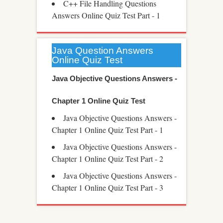
C++ File Handling Questions
Answers Online Quiz Test Part - 1
Java Question Answers
Online Quiz Test
Java Objective Questions Answers -
Chapter 1 Online Quiz Test
Java Objective Questions Answers -
Chapter 1 Online Quiz Test Part - 1
Java Objective Questions Answers -
Chapter 1 Online Quiz Test Part - 2
Java Objective Questions Answers -
Chapter 1 Online Quiz Test Part - 3