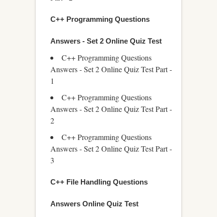
C++ Programming Questions
Answers - Set 2 Online Quiz Test
C++ Programming Questions
Answers - Set 2 Online Quiz Test Part -
1
C++ Programming Questions
Answers - Set 2 Online Quiz Test Part -
2
C++ Programming Questions
Answers - Set 2 Online Quiz Test Part -
3
C++ File Handling Questions
Answers Online Quiz Test