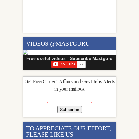
VIDEOS @MASTGURU
Free useful videos - Subscribe Mastguru
Get Free Current Affairs and Govt Jobs Alerts
in your mailbox
TO APPRECIATE OUR EFFORT,
PLEASE LIKE US